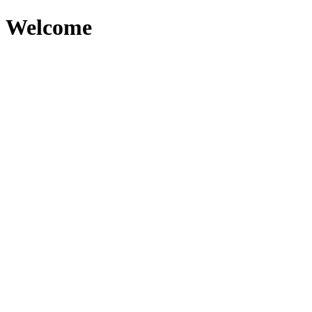
Welcome